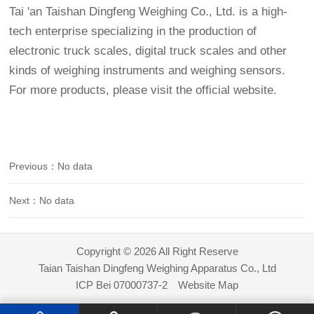
Tai 'an Taishan Dingfeng Weighing Co., Ltd. is a high-
tech enterprise specializing in the production of
electronic truck scales, digital truck scales and other
kinds of weighing instruments and weighing sensors.
For more products, please visit the official website.
Previous：No data
Next：No data
Copyright © 2026 All Right Reserve
Taian Taishan Dingfeng Weighing Apparatus Co., Ltd
ICP Bei 07000737-2
Website Map