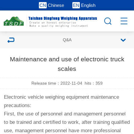
CN
Chinese
EN
English
Q&A
Maintenance and use of electronic truck
scales
Release time：2022-11-04
hits：
359
Electronic vehicle weighing equipment maintenance
precautions:
First, the use of personnel and management personnel
to be trained and certified to work, after training qualified
use, management personnel have more professional