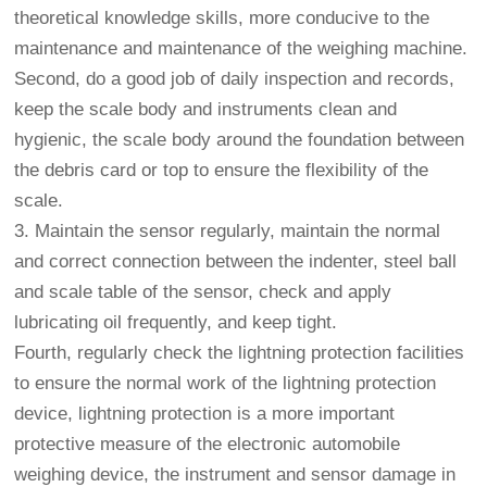
theoretical knowledge skills, more conducive to the
maintenance and maintenance of the weighing machine.
Second, do a good job of daily inspection and records,
keep the scale body and instruments clean and
hygienic, the scale body around the foundation between
the debris card or top to ensure the flexibility of the
scale.
3. Maintain the sensor regularly, maintain the normal
and correct connection between the indenter, steel ball
and scale table of the sensor, check and apply
lubricating oil frequently, and keep tight.
Fourth, regularly check the lightning protection facilities
to ensure the normal work of the lightning protection
device, lightning protection is a more important
protective measure of the electronic automobile
weighing device, the instrument and sensor damage in