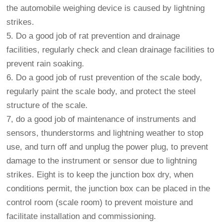
the automobile weighing device is caused by lightning
strikes.
5. Do a good job of rat prevention and drainage
facilities, regularly check and clean drainage facilities to
prevent rain soaking.
6. Do a good job of rust prevention of the scale body,
regularly paint the scale body, and protect the steel
structure of the scale.
7, do a good job of maintenance of instruments and
sensors, thunderstorms and lightning weather to stop
use, and turn off and unplug the power plug, to prevent
damage to the instrument or sensor due to lightning
strikes. Eight is to keep the junction box dry, when
conditions permit, the junction box can be placed in the
control room (scale room) to prevent moisture and
facilitate installation and commissioning.