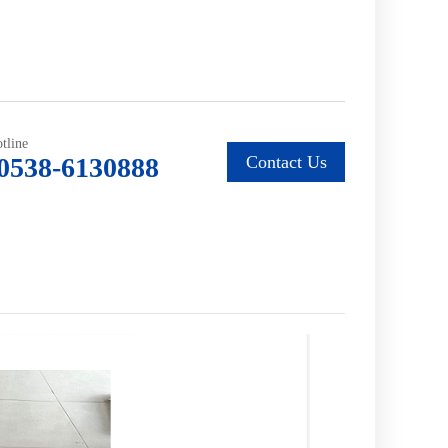
tline
0538-6130888
Contact Us