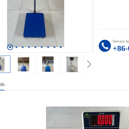
Service ho
+86-
ils