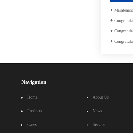
Maintenance
Congratulations to our company Taian T
Congratulations to Taishan Ding
Congratulations to Taisha
Navigation
Home
About Us
Products
News
Cases
Service