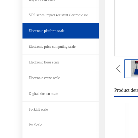
SCS series impact resistant electronic steel scale
Electronic platform scale
Electronic price computing scale
Electronic floor scale
Electronic crane scale
Product deta
Digital kitchen scale
Forklift scale
Pet Scale