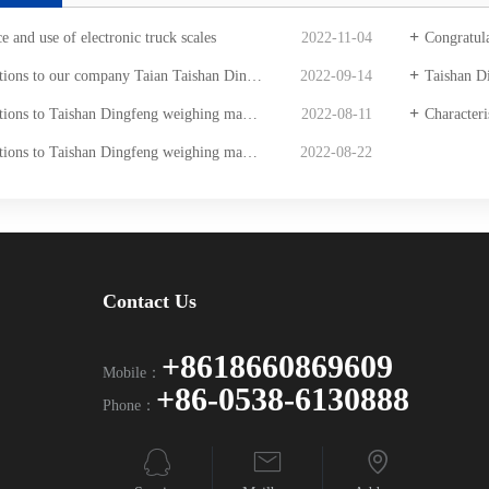
 and use of electronic truck scales
2022-11-04
Congratulations to Taish
aishan Dingfeng Weighing Co., Ltd. won the bid for Shanxi Pulongwan Coal Industry Co., LTD. [electronic truck scale] procurement project.
2022-09-14
Taishan Dingfeng we
feng weighing machine winning the bid for SinotruK Jinan special vehicle digital truck scale procurement project
2022-08-11
Characteristi
n Dingfeng weighing machine bid Shandong gold Mining Jiaojia gold mine procurement project
2022-08-22
Contact Us
+8618660869609
Mobile：
+86-0538-6130888
Phone：