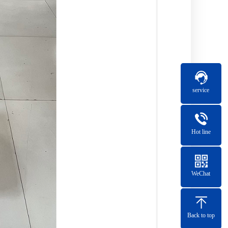
service
Hot line
WeChat
Back to top