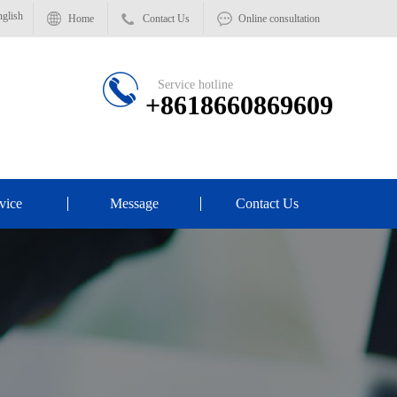
glish
Home
Contact Us
Online consultation
Service hotline
+8618660869609
vice
Message
Contact Us