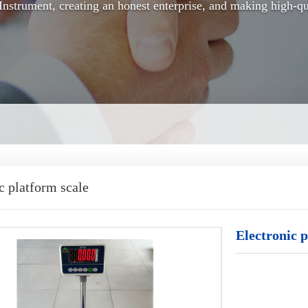
nstrument, creating an honest enterprise, and making high-qu
c platform scale
Electronic p