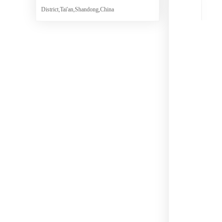
District,Tai'an,Shandong,China