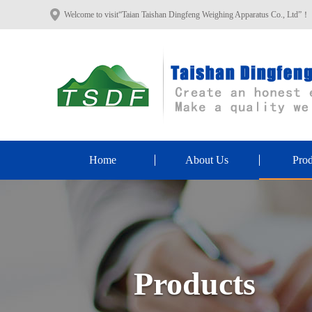
Welcome to visit“Taian Taishan Dingfeng Weighing Apparatus Co., Ltd”！
Home
About Us
Prod
Products