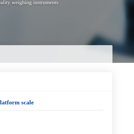
ality weighing instruments
latform scale