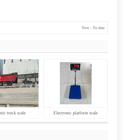
Next：
No data
nic truck scale
Electronic platform scale
Body