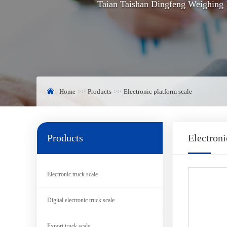
Taian Taishan Dingfeng Weighing I
Home
Products
Electronic platform scale
Products
Electroni
Electronic truck scale
Digital electronic truck scale
Export truck scale