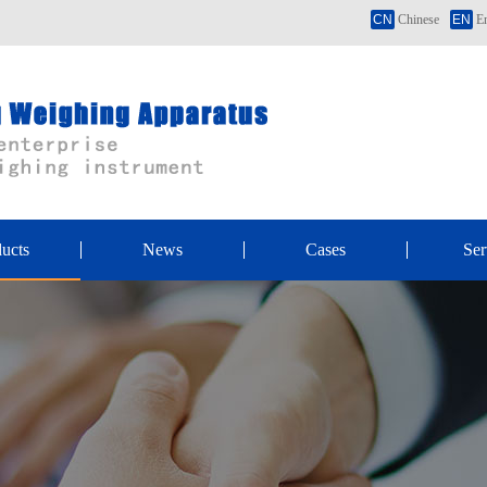
CN
Chinese
EN
En
ucts
News
Cases
Ser