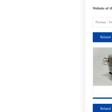
Website of t
Previous：
No
Related 
Related