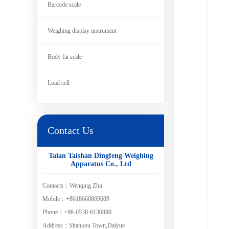
Barcode scale
Weighing display instrument
Body fat scale
Load cell
Contact Us
Taian Taishan Dingfeng Weighing
Apparatus Co., Ltd
Contacts：Wenqing Zhu
Mobile：+8618660869609
Phone：+86-0538-6130888
Address：Shankou Town,Daiyue