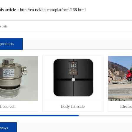
his article：
http://en.tsdzhq.com/platform/168.html
 data
products
Load cell
Body fat scale
Electro
 news