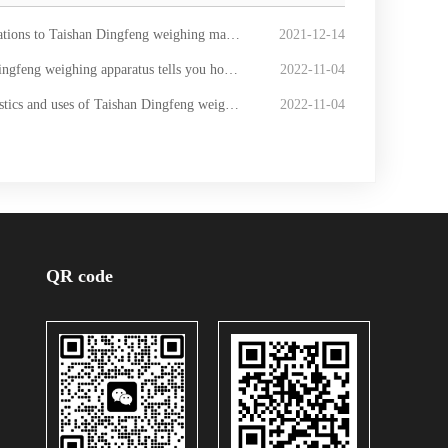
an Dingfeng weighing machine winning the bid for the CNOOC [Automobile scale] procurement project
2021-12-14
ighing apparatus tells you how to lightning protection for the weighbridge
2022-11-04
cs and uses of Taishan Dingfeng weighing instrument
2022-11-04
QR code