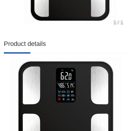
1
/
1
Product details