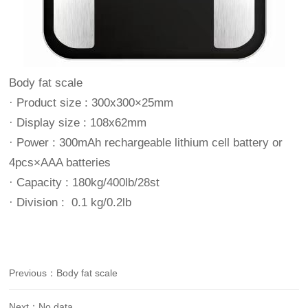
Body fat scale
· Product size : 300x300×25mm
· Display size : 108x62mm
· Power : 300mAh rechargeable lithium cell battery or
4pcs×AAA batteries
· Capacity : 180kg/400lb/28st
· Division : 0.1 kg/0.2lb
Previous：Body fat scale
Next：No data