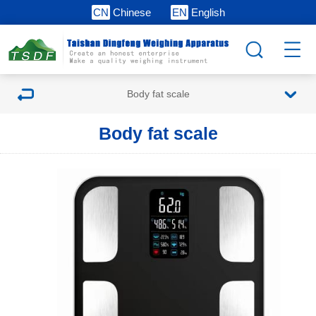
CN
Chinese
EN
English
Body fat scale
Body fat scale