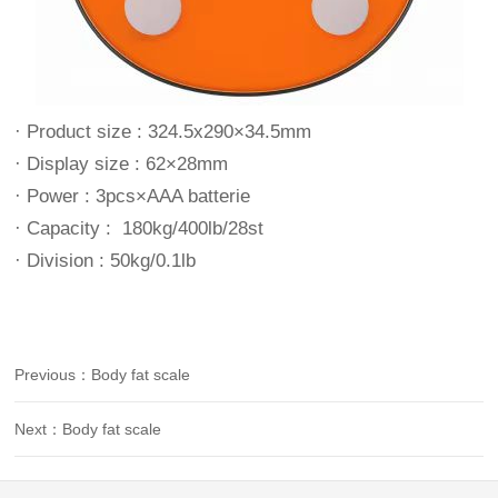
· Product size : 324.5x290×34.5mm
· Display size : 62×28mm
· Power : 3pcs×AAA batterie
· Capacity : 180kg/400lb/28st
· Division : 50kg/0.1lb
Previous：Body fat scale
Next：Body fat scale