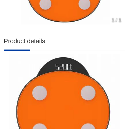
1
/
1
Product details