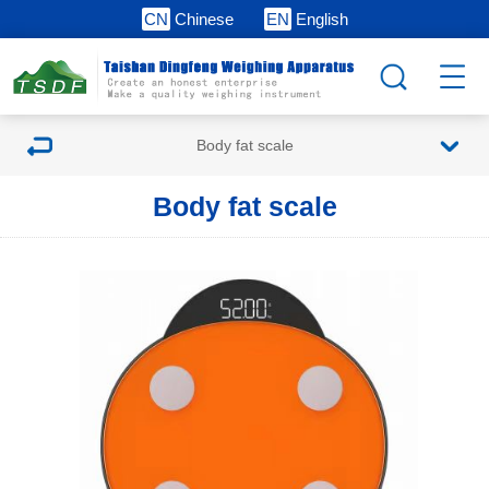
CN
Chinese
EN
English
Body fat scale
Body fat scale